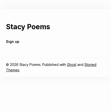
Stacy Poems
Sign up
© 2026 Stacy Poems. Published with
Ghost
and
Storied
Themes
.