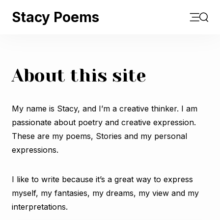
Stacy Poems
Open m
Sear
About this site
My name is Stacy, and I’m a creative thinker. I am
passionate about poetry and creative expression.
These are my poems, Stories and my personal
expressions.
I like to write because it’s a great way to express
myself, my fantasies, my dreams, my view and my
interpretations.