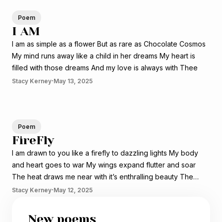
Poem
I AM
I am as simple as a flower But as rare as Chocolate Cosmos
My mind runs away like a child in her dreams My heart is
filled with those dreams And my love is always with Thee
·
Stacy Kerney
May 13, 2025
Poem
FireFly
I am drawn to you like a firefly to dazzling lights My body
and heart goes to war My wings expand flutter and soar
The heat draws me near with it’s enthralling beauty The
beating of my heart gets louder with every flutter The battle
·
Stacy Kerney
May 12, 2025
with the porch light
New poems