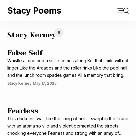
Stacy Poems
Open m
Sear
8
Stacy Kerney
False Self
Whistle a tune and a smile comes along But that smile will not
linger Like the Arcades and the roller rinks Like the pool hall
and the lunch room spades games All a memory that brings
that smile Fades with time when the black turns gray Or the
·
Stacy Kerney
May 17, 2025
lines are
Fearless
This darkness was like the lining of hell. It swept in the Trace
with an aroma so vile and violent permeated the streets
chocking everyone Fearless and strong with an army of