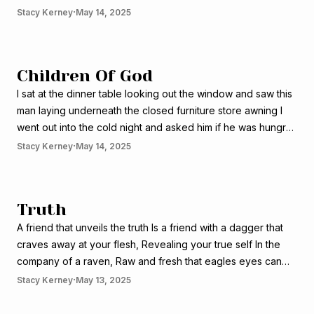
seas forcing it way into my village on the back of a million
·
Stacy Kerney
May 14, 2025
black stallions blocking out the
Children Of God
I sat at the dinner table looking out the window and saw this
man laying underneath the closed furniture store awning I
went out into the cold night and asked him if he was hungry
He shook his head, yes! And followed me into the restaurant
·
Stacy Kerney
May 14, 2025
I sat across the
Truth
A friend that unveils the truth Is a friend with a dagger that
craves away at your flesh, Revealing your true self In the
company of a raven, Raw and fresh that eagles eyes can
see, Holy to God but dangerous to man A friend that unveils
·
Stacy Kerney
May 13, 2025
the truth Is