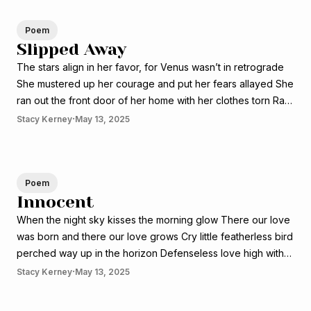
Poem
Slipped Away
The stars align in her favor, for Venus wasn’t in retrograde
She mustered up her courage and put her fears allayed She
ran out the front door of her home with her clothes torn Ran
wild and free into the world that seem so foreign The blood
·
Stacy Kerney
May 13, 2025
from her
Poem
Innocent
When the night sky kisses the morning glow There our love
was born and there our love grows Cry little featherless bird
perched way up in the horizon Defenseless love high with
the raising sun Like my love the sun will always greet you in
·
Stacy Kerney
May 13, 2025
every season The innocences of